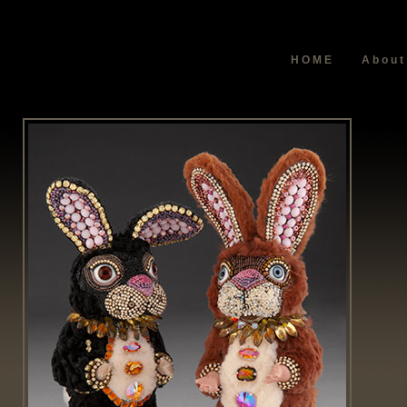
HOME
About