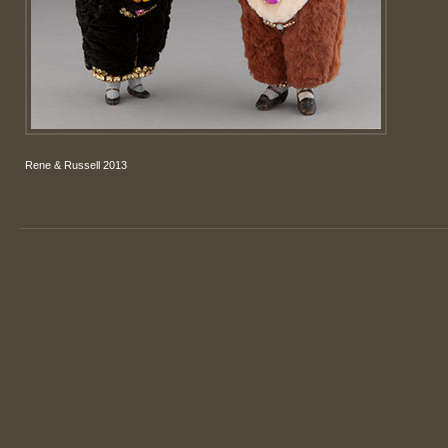
Rene & Russell 2013