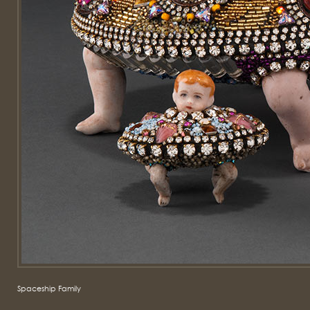
Spaceship Family