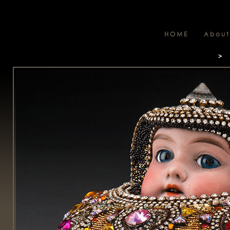
HOME
About
>