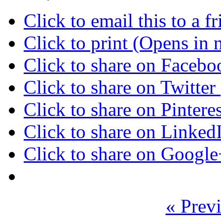
Click to email this to a
Click to print (Opens in
Click to share on Faceb
Click to share on Twitte
Click to share on Pinter
Click to share on Linke
Click to share on Googl
« Previ