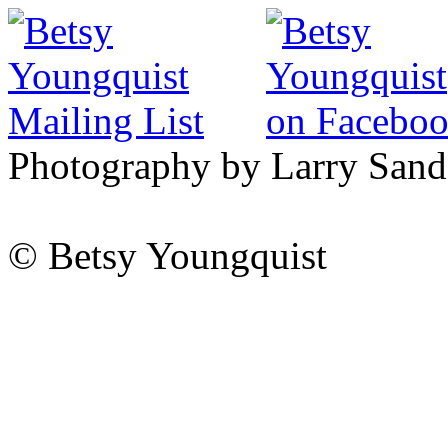
Photography by Larry Sand
© Betsy Youngquist