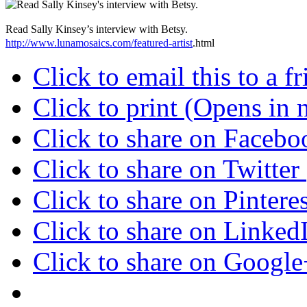
Read Sally Kinsey’s interview with Betsy.
http://www.lunamosaics.com/featured-artist
.html
Click to email this to a
Click to print (Opens in
Click to share on Faceb
Click to share on Twitte
Click to share on Pinter
Click to share on Linke
Click to share on Googl