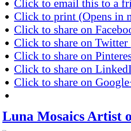
Click to email this to a
Click to print (Opens in
Click to share on Faceb
Click to share on Twitte
Click to share on Pinter
Click to share on Linke
Click to share on Googl
Luna Mosaics Artist 