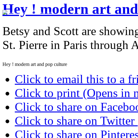
Hey ! modern art and
Aphrodite 2013
Betsy and Scott are showing
St. Pierre in Paris through 
Hey ! modern art and pop culture
Click to email this to a
Click to print (Opens in
Click to share on Faceb
Click to share on Twitte
Click to share on Pinter