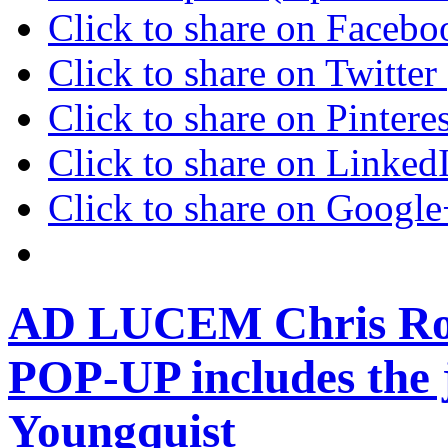
Click to share on Faceb
Click to share on Twitte
Click to share on Pinter
Click to share on Linke
Click to share on Googl
AD LUCEM Chris Robe
POP-UP includes the 
Youngquist