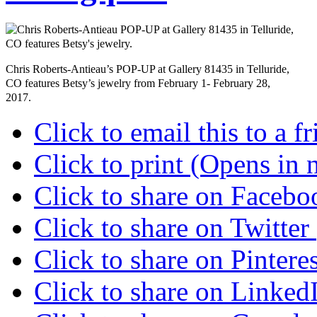
Chris Roberts-Antieau’s POP-UP at Gallery 81435 in Telluride,
CO features Betsy’s jewelry from February 1- February 28,
2017.
Click to email this to a
Click to print (Opens in
Click to share on Faceb
Click to share on Twitte
Click to share on Pinter
Click to share on Linke