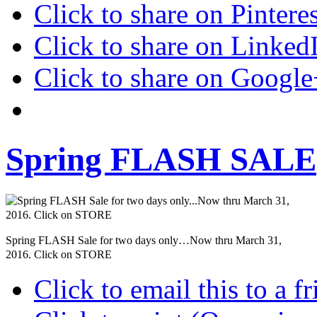
Click to share on Pinter
Click to share on Linke
Click to share on Googl
Spring FLASH SALE
Spring FLASH Sale for two days only…Now thru March 31,
2016. Click on STORE
Click to email this to a