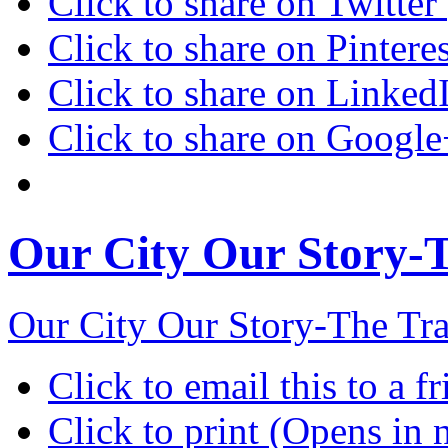
Click to share on Twitte
Click to share on Pinter
Click to share on Linke
Click to share on Googl
Our City Our Story-Th
Our City Our Story-The Tra
Click to email this to a
Click to print (Opens in