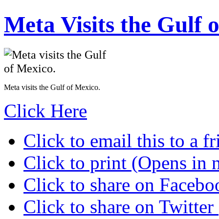
Meta Visits the Gulf 
Meta visits the Gulf of Mexico.
Click Here
Click to email this to a
Click to print (Opens in
Click to share on Faceb
Click to share on Twitte