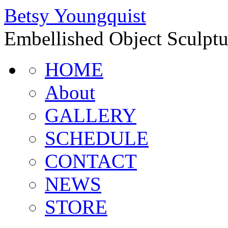
Betsy Youngquist
Embellished Object Sculptur
HOME
About
GALLERY
SCHEDULE
CONTACT
NEWS
STORE