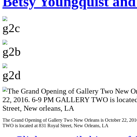
Betsy Youngquist and
The Grand Opening of Gallery Two New Orleans is October 22, 
TWO is located at 831 Royal Street, New Orleans, LA