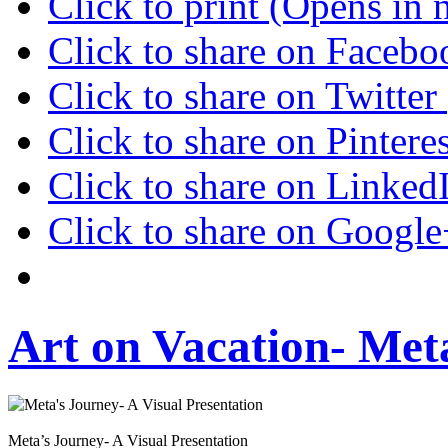
Click to print (Opens in
Click to share on Faceb
Click to share on Twitte
Click to share on Pinter
Click to share on Linke
Click to share on Googl
Art on Vacation- Met
Meta’s Journey- A Visual Presentation