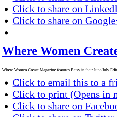
Click to share on Linke
Click to share on Googl
Where Women Create
Where Women Create Magazine features Betsy in their June/July Edit
Click to email this to a
Click to print (Opens in
Click to share on Faceb