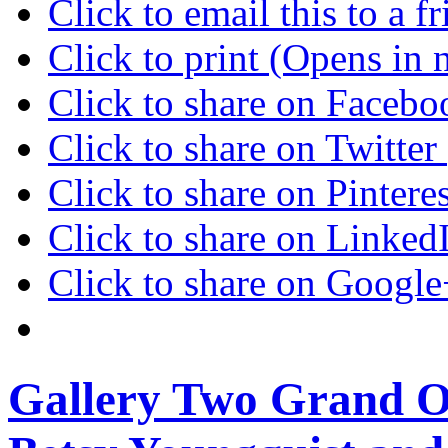
Click to email this to a
Click to print (Opens in
Click to share on Faceb
Click to share on Twitte
Click to share on Pinter
Click to share on Linke
Click to share on Googl
Gallery Two Grand O