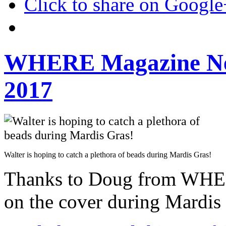
Click to share on Googl
WHERE Magazine Ne
2017
Walter is hoping to catch a plethora of beads during Mardis Gras!
Thanks to Doug from WHER
on the cover during Mardis