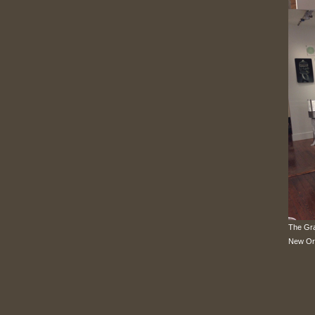
The Gra
New Or