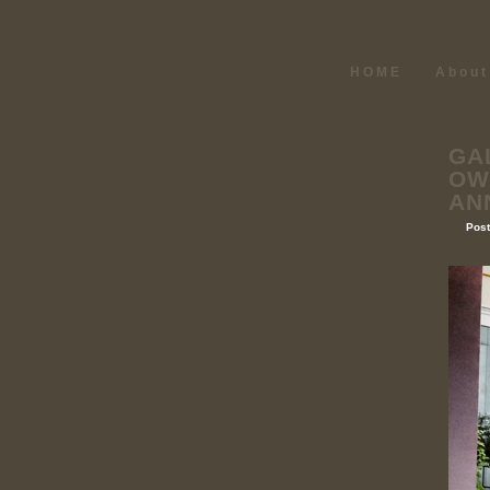
HOME
About
GA
OW
AN
Post